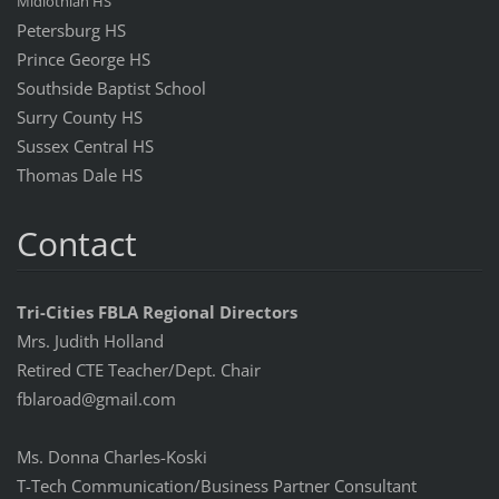
Midlothian HS
Petersburg HS
Prince George HS
Southside Baptist School
Surry County HS
Sussex Central HS
Thomas Dale HS
Contact
Tri-Cities FBLA Regional Directors
Mrs. Judith Holland
Retired CTE Teacher/Dept. Chair
fblaroad@gmail.com
Ms. Donna Charles-Koski
T-Tech Communication/Business Partner Consultant