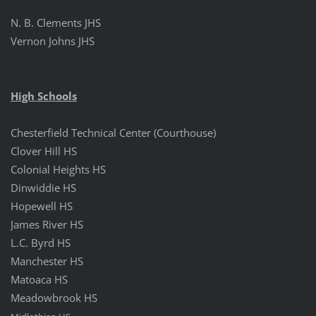
N. B.
Clements JHS
Vernon Johns JHS
High Schools
Chesterfield Technical Center (Courthouse)
Clover Hill HS
Colonial Heights HS
Dinwiddie HS
Hopewell HS
James River HS
L.C. Byrd HS
Manchester HS
Matoaca HS
Meadowbrook HS