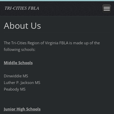
TRI-CITIES FBLA
About Us
The Tri-Cities Region of Virginia FBLA is made up of the
following schools:
Middle Schools
Dinwiddie MS
Luther P. Jackson MS
Peabody MS
Junior High Schools